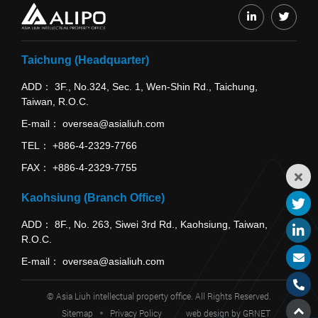
Taichung (Headquarter)
ADD
3F., No.324, Sec. 1, Wen-Shin Rd., Taichung,
Taiwan, R.O.C.
E-mail
oversea@asialiuh.com
TEL
+886-4-2329-7766
FAX
+886-4-2329-7755
Kaohsiung (Branch Office)
ADD
8F., No. 263, Siwei 3rd Rd., Kaohsiung, Taiwan,
R.O.C.
E-mail
oversea@asialiuh.com
© Asia Liuh intellectual property office. All Rights Reserved.
Sitemap
Privacy Policy
web design
by GRNET