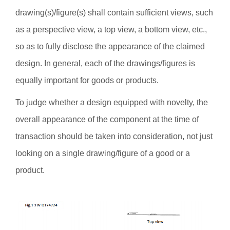
drawing(s)/figure(s) shall contain sufficient views, such
as a perspective view, a top view, a bottom view, etc.,
so as to fully disclose the appearance of the claimed
design. In general, each of the drawings/figures is
equally important for goods or products.
To judge whether a design equipped with novelty, the
overall appearance of the component at the time of
transaction should be taken into consideration, not just
looking on a single drawing/figure of a good or a
product.