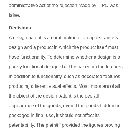
administrative act of the rejection made by TIPO was
false.
Decisions
A design patent is a combination of an appearance’s
design and a product in which the product itself must
have functionality. To determine whether a design is a
purely functional design shall be based on the features
in addition to functionality, such as decorated features
producing different visual effects. Most important of all,
the object of the design patent is the overall
appearance of the goods, even if the goods hidden or
packaged in final-use, it should not affect its
patentability. The plaintiff provided the figures proving