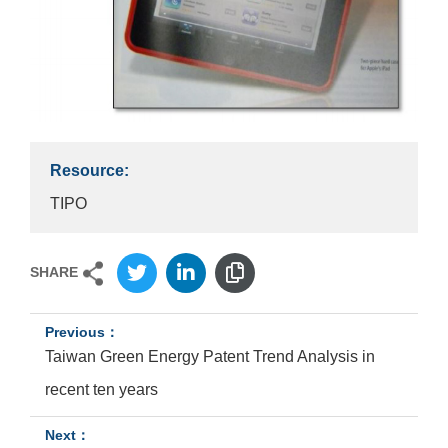
Resource:
TIPO
SHARE
Taiwan Green Energy Patent Trend Analysis in
recent ten years