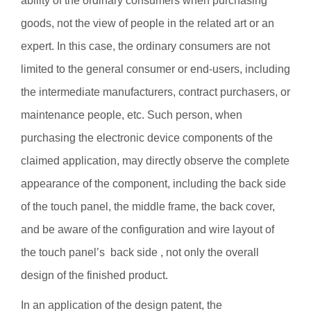
ability of the ordinary consumers when purchasing
goods, not the view of people in the related art or an
expert. In this case, the ordinary consumers are not
limited to the general consumer or end-users, including
the intermediate manufacturers, contract purchasers, or
maintenance people, etc. Such person, when
purchasing the electronic device components of the
claimed application, may directly observe the complete
appearance of the component, including the back side
of the touch panel, the middle frame, the back cover,
and be aware of the configuration and wire layout of
the touch panel’s back side , not only the overall
design of the finished product.
In an application of the design patent, the