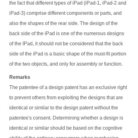
the fact that different types of iPad (iPad-1, iPad-2 and
iPad-3) comprise different components or parts, and
also the shapes of the rear side. The design of the
back side of the iPad is one of the numerous designs
of the IPad, it should not be considered that the back
side of the iPad is a basic shape of the must-fit portion
of the two objects, and only for assembly or function.
Remarks
The patentee of a design patent has an exclusive right
to prevent others from exploiting the designs that are
identical or similar to the design patent without the
patentee's consent. Determining whether a design is
identical or similar should be based on the cognitive