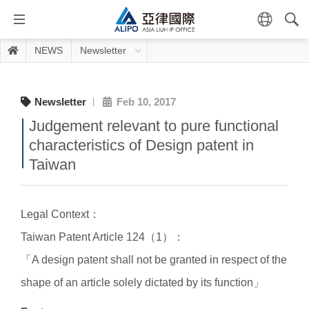
NEWS
Newsletter
Newsletter
Feb 10, 2017
Judgement relevant to pure functional
characteristics of Design patent in
Taiwan
Legal Context：
Taiwan Patent Article 124（1）：
「A design patent shall not be granted in respect of the
shape of an article solely dictated by its function」