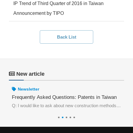
IP Trend of Third Quarter of 2016 in Taiwan
Announcement by TIPO
Back List
New article
Newsletter
wan Be Invalidated Without Prior Use in Taiwan?
Frequently Asked Questions: Patents in Taiwan
Fr
Excerpt from the case:The petitioner for invalidation requester, acting as the Taiwan agent of a Chinese manufacturer, discovered that Taiwan Trademark Registration No. 01892076 “DONO & device” was highly similar to a trademark that had been previously
Q: I would like to ask about new construction methods in the field of architecture. What type of patent shall I apply for in Taiwan?