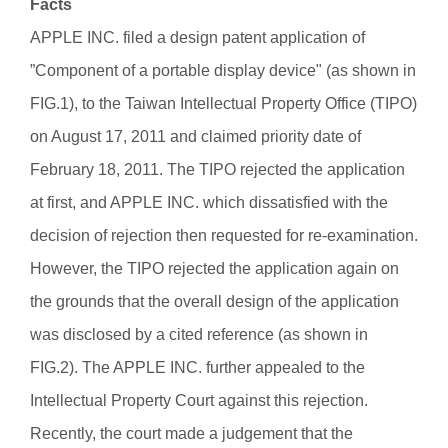
Facts
APPLE INC. filed a design patent application of
”Component of a portable display device" (as shown in
FIG.1), to the Taiwan Intellectual Property Office (TIPO)
on August 17, 2011 and claimed priority date of
February 18, 2011. The TIPO rejected the application
at first, and APPLE INC. which dissatisfied with the
decision of rejection then requested for re-examination.
However, the TIPO rejected the application again on
the grounds that the overall design of the application
was disclosed by a cited reference (as shown in
FIG.2). The APPLE INC. further appealed to the
Intellectual Property Court against this rejection.
Recently, the court made a judgement that the