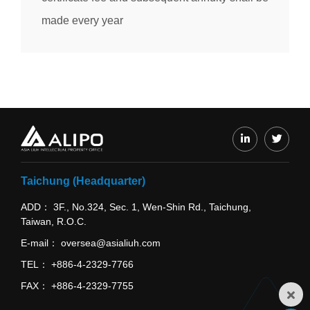
made every year
Taichung (Headquarter)
ADD
3F., No.324, Sec. 1, Wen-Shin Rd., Taichung,
Taiwan, R.O.C.
E-mail
oversea@asialiuh.com
TEL
+886-4-2329-7766
FAX
+886-4-2329-7755