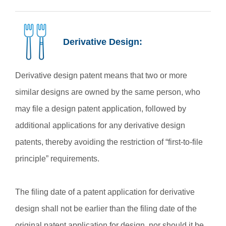
Derivative Design:
Derivative design patent means that two or more
similar designs are owned by the same person, who
may file a design patent application, followed by
additional applications for any derivative design
patents, thereby avoiding the restriction of “first-to-file
principle” requirements.
The filing date of a patent application for derivative
design shall not be earlier than the filing date of the
original patent application for design, nor should it be