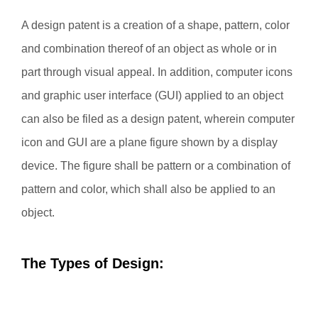
A design patent is a creation of a shape, pattern, color
and combination thereof of an object as whole or in
part through visual appeal. In addition, computer icons
and graphic user interface (GUI) applied to an object
can also be filed as a design patent, wherein computer
icon and GUI are a plane figure shown by a display
device. The figure shall be pattern or a combination of
pattern and color, which shall also be applied to an
object.
The Types of Design: