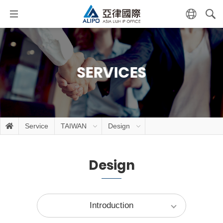
SERVICES
Service
TAIWAN
Design
Design
Introduction