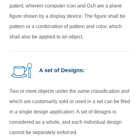
patent, wherein computer icon and GUI are a plane
figure shown by a display device. The figure shall be
pattern or a combination of pattern and color, which
shall also be applied to an object.
A set of Designs:
Two or more objects under the same classification and
which are customarily sold or used in a set can be filed
in a single design application. A set of designs is
considered as a whole, and each individual design
cannot be separately enforced.