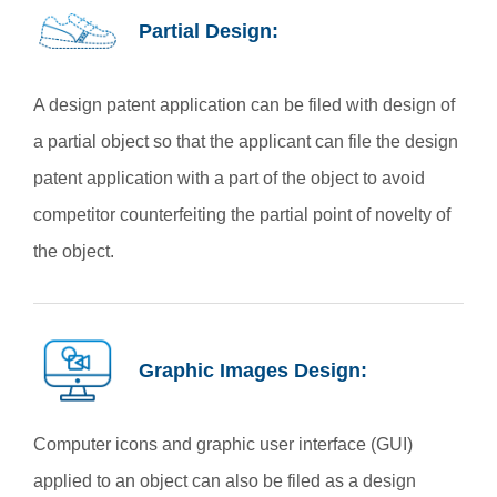
Partial Design:
A design patent application can be filed with design of
a partial object so that the applicant can file the design
patent application with a part of the object to avoid
competitor counterfeiting the partial point of novelty of
the object.
Graphic Images Design:
Computer icons and graphic user interface (GUI)
applied to an object can also be filed as a design