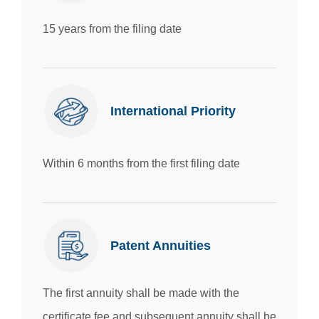
15 years from the filing date
International Priority
Within 6 months from the first filing date
Patent Annuities
The first annuity shall be made with the
certificate fee and subsequent annuity shall be