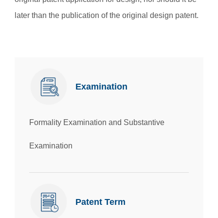
later than the publication of the original design patent.
Examination
Formality Examination and Substantive
Examination
Patent Term