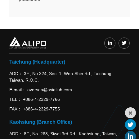
Taichung (Headquarter)
ADD
3F., No.324, Sec. 1, Wen-Shin Rd., Taichung,
Taiwan, R.O.C.
E-mail
oversea@asialiuh.com
TEL
+886-4-2329-7766
FAX
+886-4-2329-7755
Kaohsiung (Branch Office)
ADD
8F., No. 263, Siwei 3rd Rd., Kaohsiung, Taiwan,