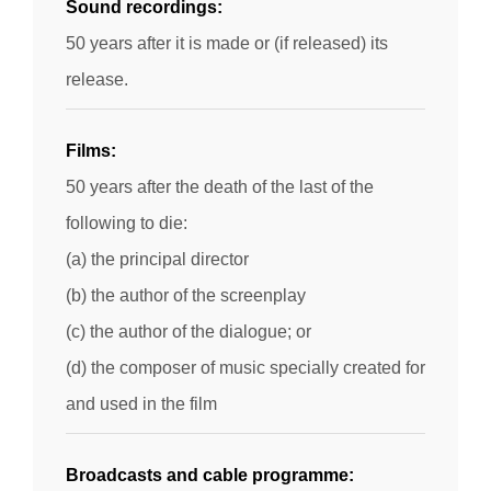
Sound recordings:
50 years after it is made or (if released) its
release.
Films:
50 years after the death of the last of the
following to die:
(a) the principal director
(b) the author of the screenplay
(c) the author of the dialogue; or
(d) the composer of music specially created for
and used in the film
Broadcasts and cable programme: