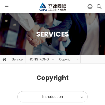
SERVICES
Service
HONG KONG
Copyright
Copyright
Introduction