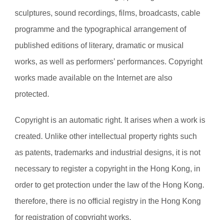
sculptures, sound recordings, films, broadcasts, cable
programme and the typographical arrangement of
published editions of literary, dramatic or musical
works, as well as performers’ performances. Copyright
works made available on the Internet are also
protected.
Copyright is an automatic right. It arises when a work is
created. Unlike other intellectual property rights such
as patents, trademarks and industrial designs, it is not
necessary to register a copyright in the Hong Kong, in
order to get protection under the law of the Hong Kong.
therefore, there is no official registry in the Hong Kong
for registration of copyright works.