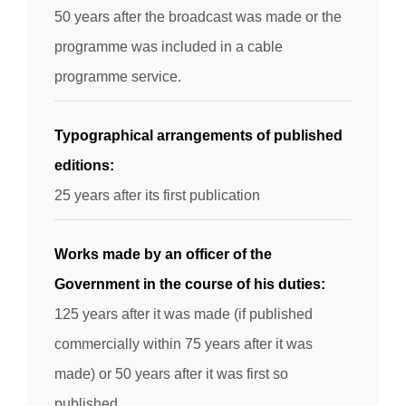
50 years after the broadcast was made or the
programme was included in a cable
programme service.
Typographical arrangements of published
editions:
25 years after its first publication
Works made by an officer of the
Government in the course of his duties:
125 years after it was made (if published
commercially within 75 years after it was
made) or 50 years after it was first so
published