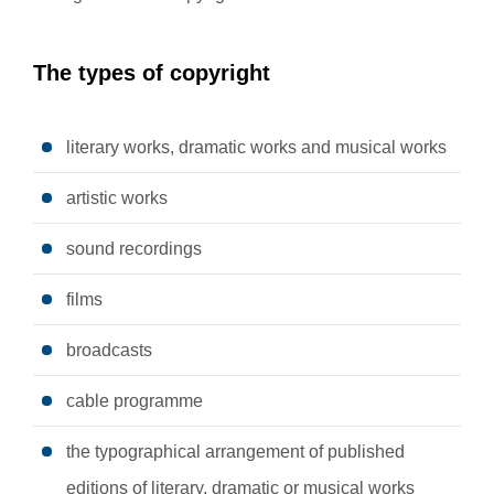
The types of copyright
literary works, dramatic works and musical works
artistic works
sound recordings
films
broadcasts
cable programme
the typographical arrangement of published
editions of literary, dramatic or musical works