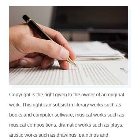
Copyright is the right given to the owner of an original
work. This right can subsist in literary works such as
books and computer software, musical works such as
musical compositions, dramatic works such as plays,
artistic works such as drawings, paintings and