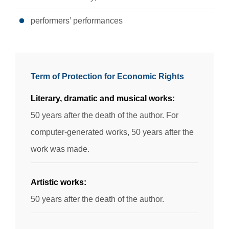
performers’ performances
Term of Protection for Economic Rights
Literary, dramatic and musical works:
50 years after the death of the author. For
computer-generated works, 50 years after the
work was made.
Artistic works:
50 years after the death of the author.