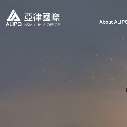
About ALIP