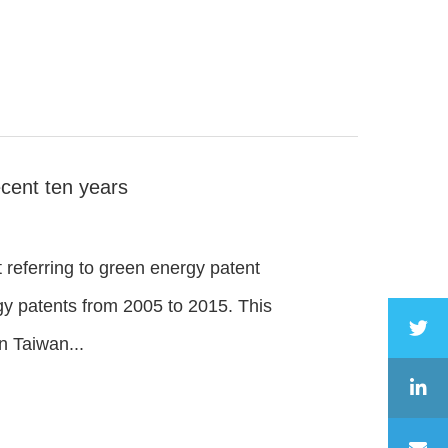
cent ten years
t referring to green energy patent
rgy patents from 2005 to 2015. This
n Taiwan...