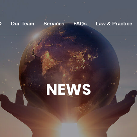
O
Our Team
Services
FAQs
Law & Practice
NEWS