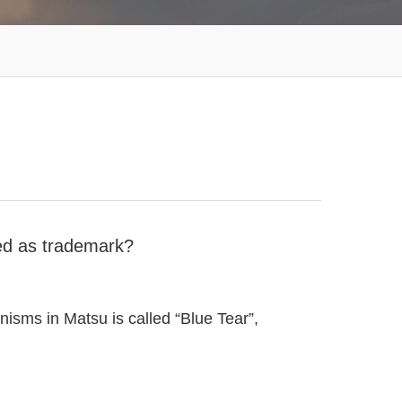
red as trademark?
sms in Matsu is called “Blue Tear”,