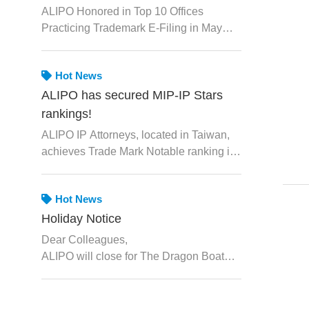
May 2026 by TIPO
ALIPO Honored in Top 10 Offices
Practicing Trademark E-Filing in May
2026 by TIPO
Hot News
ALIPO has secured MIP-IP Stars
rankings!
ALIPO IP Attorneys, located in Taiwan,
achieves Trade Mark Notable ranking in
IP STARS.
Hot News
Holiday Notice
Dear Colleagues,
ALIPO will close for The Dragon Boat
Festival from June 19th, 2026 to June
21st, 2026. We will resume normal
operations on Monday, June 22nd, 2026.