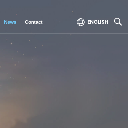
ENGLISH
News
Contact