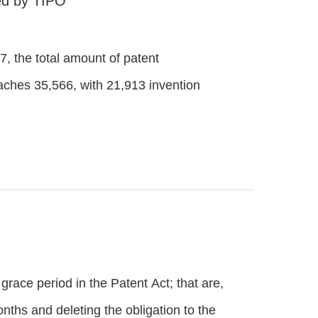
ced by TIPO
17, the total amount of patent
eaches 35,566, with 21,913 invention
race period in the Patent Act; that are,
nths and deleting the obligation to the