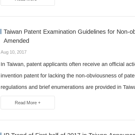
Taiwan Patent Examination Guidelines for Non-ob
Amended
Aug 10, 2017
In Taiwan, patent applicants often receive an official a
invention patent for lacking the non-obviousness of paten
regulations and brief enumerations are provided in Taiw
Read More +