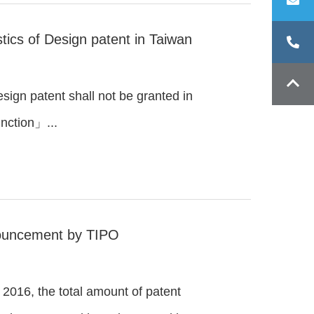
tics of Design patent in Taiwan
n patent shall not be granted in
unction」...
nouncement by TIPO
 2016, the total amount of patent