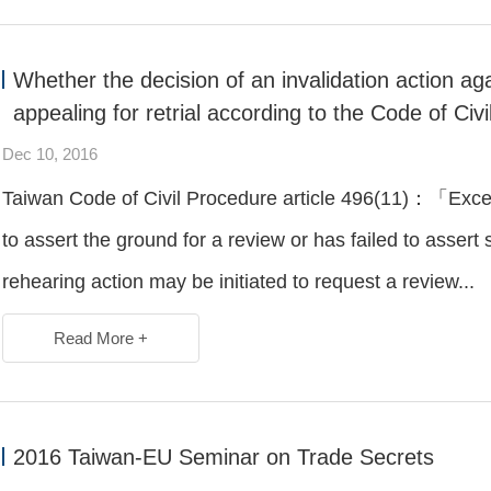
Whether the decision of an invalidation action ag
appealing for retrial according to the Code of Civ
Dec 10, 2016
Taiwan Code of Civil Procedure article 496(11)：「Excep
to assert the ground for a review or has failed to asser
rehearing action may be initiated to request a review...
Read More +
2016 Taiwan-EU Seminar on Trade Secrets