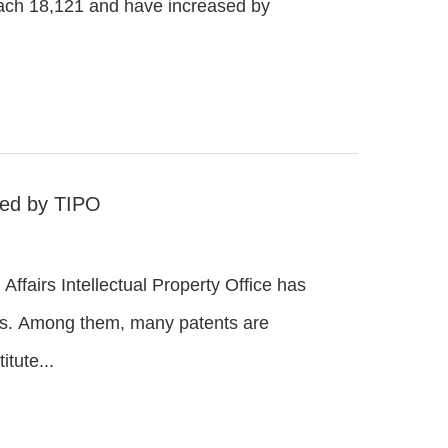
reach 18,121 and have increased by
ted by TIPO
Affairs Intellectual Property Office has
es. Among them, many patents are
tute...