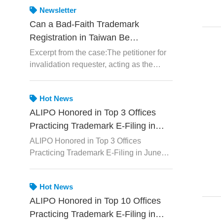
Newsletter
Can a Bad-Faith Trademark
Registration in Taiwan Be
Invalidated Without Prior Use in
Excerpt from the case:The petitioner for
Taiwan?
invalidation requester, acting as the
Taiwan agent of a Chinese manufacturer,
discovered that Taiwan Trademark
Hot News
Registration No. 01892076 “DONO &
device” was highly similar to a trademark
ALIPO Honored in Top 3 Offices
that had been previously
Practicing Trademark E-Filing in
June 2026 by TIPO
ALIPO Honored in Top 3 Offices
Practicing Trademark E-Filing in June
2026 by TIPO
Hot News
ALIPO Honored in Top 10 Offices
Practicing Trademark E-Filing in