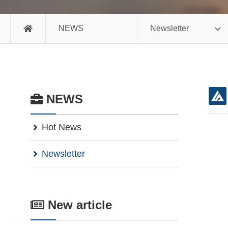
NEWS
Newsletter
NEWS
Hot News
Newsletter
New article