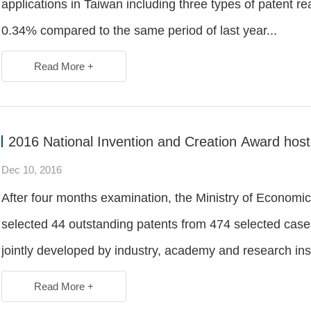
applications in Taiwan including three types of patent 
0.34% compared to the same period of last year...
Read More +
2016 National Invention and Creation Award hos
Dec 10, 2016
After four months examination, the Ministry of Economic 
selected 44 outstanding patents from 474 selected cas
jointly developed by industry, academy and research insti
Read More +