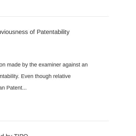
viousness of Patentability
ction made by the examiner against an
tability. Even though relative
an Patent...