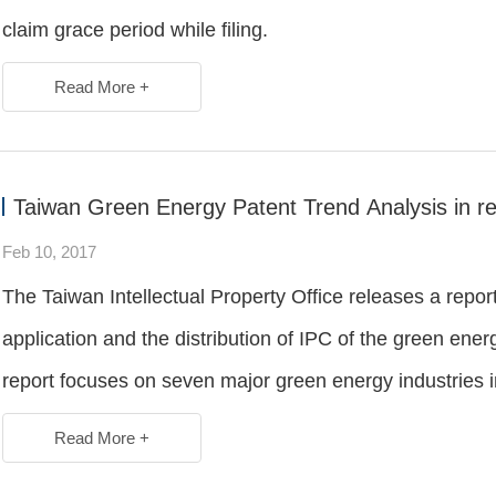
claim grace period while filing.
Read More +
Taiwan Green Energy Patent Trend Analysis in re
Feb 10, 2017
The Taiwan Intellectual Property Office releases a repor
application and the distribution of IPC of the green ene
report focuses on seven major green energy industries i
Read More +