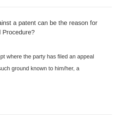
ainst a patent can be the reason for
il Procedure?
t where the party has filed an appeal
t such ground known to him/her, a