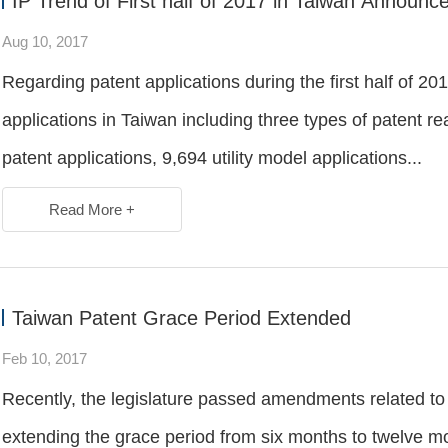
IP Trend of First half of 2017 in Taiwan Announ
Aug 10, 2017
Regarding patent applications during the first half of 20
applications in Taiwan including three types of patent r
patent applications, 9,694 utility model applications...
Read More +
Taiwan Patent Grace Period Extended
Feb 10, 2017
Recently, the legislature passed amendments related to g
extending the grace period from six months to twelve mo