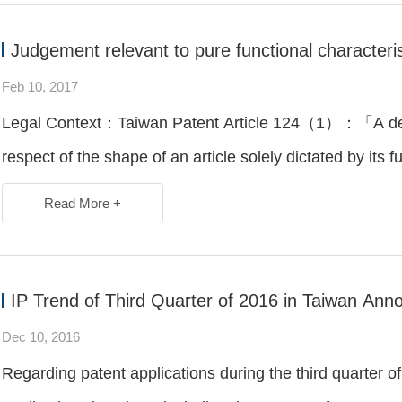
Judgement relevant to pure functional characteris
Feb 10, 2017
Legal Context：Taiwan Patent Article 124（1）：「A desig
respect of the shape of an article solely dictated by its f
Read More +
IP Trend of Third Quarter of 2016 in Taiwan An
Dec 10, 2016
Regarding patent applications during the third quarter of