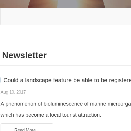
Newsletter
Could a landscape feature be able to be registe
Aug 10, 2017
A phenomenon of bioluminescence of marine microorgani
which has become a local tourist attraction.
Read More +