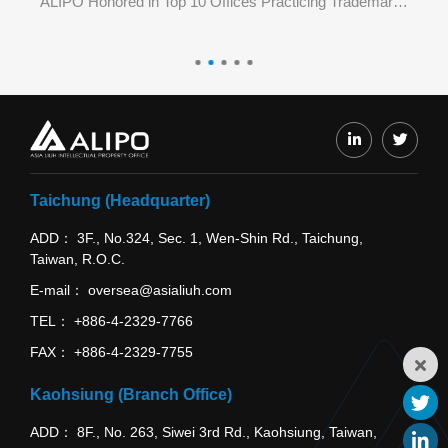
ALIPO Honored in Top 3 Offices Practicing Trademark E-Filing in June 2026 by TIPO
ALIPO Honored in Top 10 Offices Practicing Trademark E-Filing in May 2026 by TIPO
Taichung (Headquarter)
ADD
3F., No.324, Sec. 1, Wen-Shin Rd., Taichung,
Taiwan, R.O.C.
E-mail
oversea@asialiuh.com
TEL
+886-4-2329-7766
FAX
+886-4-2329-7755
Kaohsiung (Branch Office)
ADD
8F., No. 263, Siwei 3rd Rd., Kaohsiung, Taiwan,