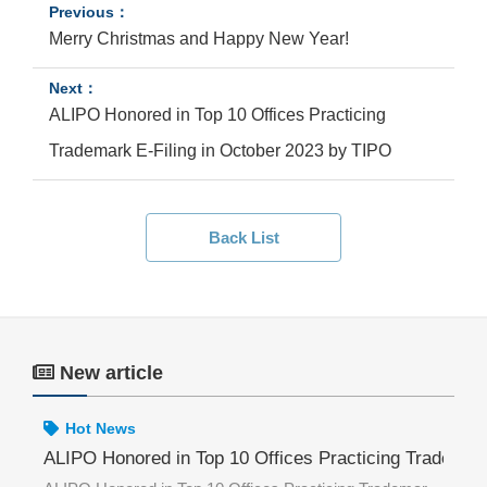
Merry Christmas and Happy New Year!
ALIPO Honored in Top 10 Offices Practicing
Trademark E-Filing in October 2023 by TIPO
Back List
New article
Hot News
ademark E-Filing in June 2026 by TIPO
ALIPO Honored in Top 10 Offices Practicing Trademar
AL