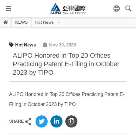
NEWS
Hot News
Hot News
Nov 30, 2023
ALIPO Honored in Top 20 Offices
Practicing Patent E-Filing in October
2023 by TIPO
ALIPO Honored in Top 20 Offices Practicing Patent E-
Filing in October 2023 by TIPO
SHARE