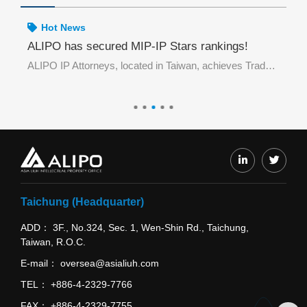
Hot News
rademark E-Filing in May 2026 by TIPO
ALIPO has secured MIP-IP Stars rankings!
Ho
ALIPO Honored in Top 10 Offices Practicing Trademark E-Filing in May 2026 by TIPO
ALIPO IP Attorneys, located in Taiwan, achieves Trade Mark Notable ranking in IP STARS.
De
ALIPO wi
Taichung (Headquarter)
ADD
3F., No.324, Sec. 1, Wen-Shin Rd., Taichung,
Taiwan, R.O.C.
E-mail
oversea@asialiuh.com
TEL
+886-4-2329-7766
FAX
+886-4-2329-7755