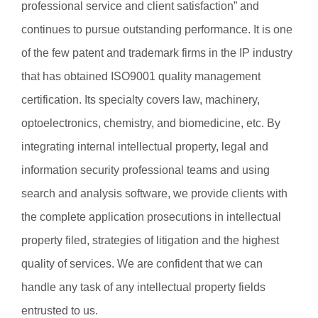
professional service and client satisfaction” and
continues to pursue outstanding performance. It is one
of the few patent and trademark firms in the IP industry
that has obtained ISO9001 quality management
certification. Its specialty covers law, machinery,
optoelectronics, chemistry, and biomedicine, etc. By
integrating internal intellectual property, legal and
information security professional teams and using
search and analysis software, we provide clients with
the complete application prosecutions in intellectual
property filed, strategies of litigation and the highest
quality of services. We are confident that we can
handle any task of any intellectual property fields
entrusted to us.