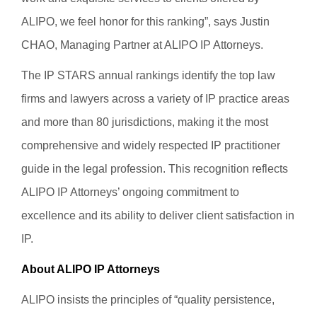
ALIPO, we feel honor for this ranking”, says Justin
CHAO, Managing Partner at ALIPO IP Attorneys.
The IP STARS annual rankings identify the top law
firms and lawyers across a variety of IP practice areas
and more than 80 jurisdictions, making it the most
comprehensive and widely respected IP practitioner
guide in the legal profession. This recognition reflects
ALIPO IP Attorneys’ ongoing commitment to
excellence and its ability to deliver client satisfaction in
IP.
About ALIPO IP Attorneys
ALIPO insists the principles of “quality persistence,