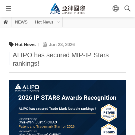
NEWS
Hot News
Hot News
Jun 23, 2026
ALIPO has secured MIP-IP Stars
rankings!