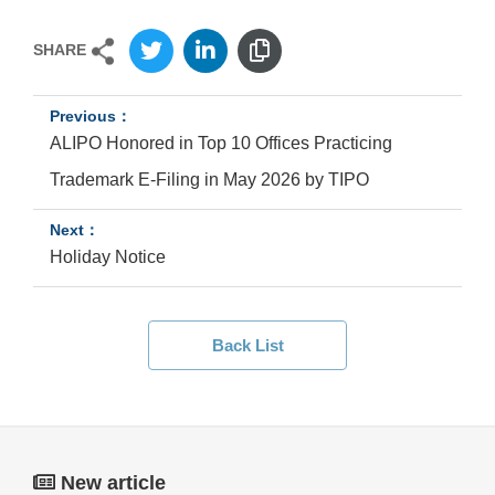
SHARE
ALIPO Honored in Top 10 Offices Practicing
Trademark E-Filing in May 2026 by TIPO
Holiday Notice
Back List
New article