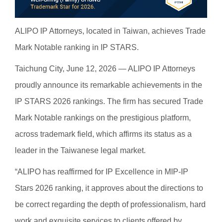
ALIPO IP Attorneys, located in Taiwan, achieves Trade
Mark Notable ranking in IP STARS.
Taichung City, June 12, 2026 — ALIPO IP Attorneys
proudly announce its remarkable achievements in the
IP STARS 2026 rankings. The firm has secured Trade
Mark Notable rankings on the prestigious platform,
across trademark field, which affirms its status as a
leader in the Taiwanese legal market.
“ALIPO has reaffirmed for IP Excellence in MIP-IP
Stars 2026 ranking, it approves about the directions to
be correct regarding the depth of professionalism, hard
work and exquisite services to clients offered by