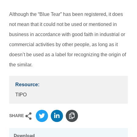
Although the “Blue Tear” has been registered, it does
not mean that it could not be used or mentioned in
business in accordance with good faith in industrial or
commercial activities by other people, as long as it
doesn’t be used as a label for recognizing the origin of
the similar.
Resource:
TIPO
SHARE