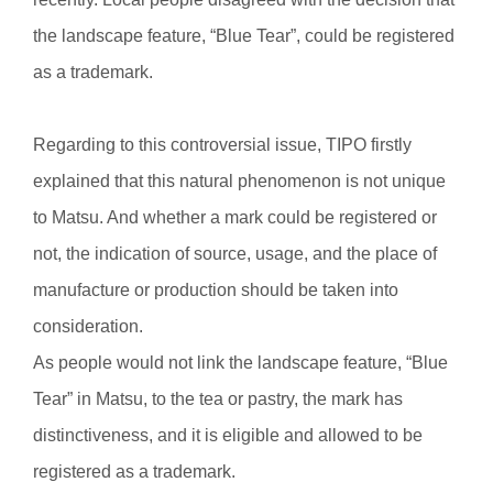
the landscape feature, “Blue Tear”, could be registered
as a trademark.
Regarding to this controversial issue, TIPO firstly
explained that this natural phenomenon is not unique
to Matsu. And whether a mark could be registered or
not, the indication of source, usage, and the place of
manufacture or production should be taken into
consideration.
As people would not link the landscape feature, “Blue
Tear” in Matsu, to the tea or pastry, the mark has
distinctiveness, and it is eligible and allowed to be
registered as a trademark.