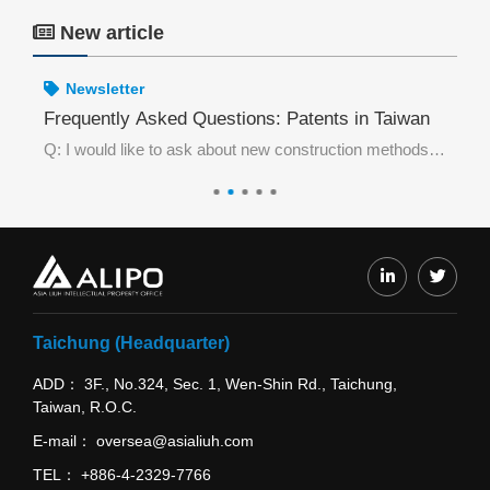
New article
Newsletter
wan Be Invalidated Without Prior Use in Taiwan?
Frequently Asked Questions: Patents in Taiwan
Fr
Excerpt from the case:The petitioner for invalidation requester, acting as the Taiwan agent of a Chinese manufacturer, discovered that Taiwan Trademark Registration No. 01892076 “DONO & device” was highly similar to a trademark that had been previously
Q: I would like to ask about new construction methods in the field of architecture. What type of patent shall I apply for in Taiwan?
Taichung (Headquarter)
ADD
3F., No.324, Sec. 1, Wen-Shin Rd., Taichung,
Taiwan, R.O.C.
E-mail
oversea@asialiuh.com
TEL
+886-4-2329-7766