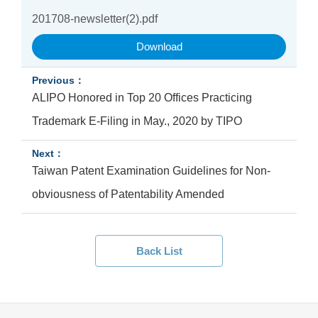
201708-newsletter(2).pdf
Download
ALIPO Honored in Top 20 Offices Practicing
Trademark E-Filing in May., 2020 by TIPO
Taiwan Patent Examination Guidelines for Non-
obviousness of Patentability Amended
Back List