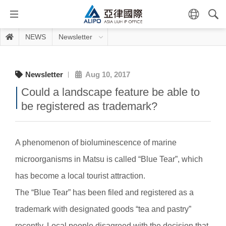
NEWS
Newsletter
Newsletter
Aug 10, 2017
Could a landscape feature be able to
be registered as trademark?
A phenomenon of bioluminescence of marine
microorganisms in Matsu is called “Blue Tear”, which
has become a local tourist attraction.
The “Blue Tear” has been filed and registered as a
trademark with designated goods “tea and pastry”
recently. Local people disagreed with the decision that