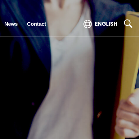
ENGLISH
News
Contact