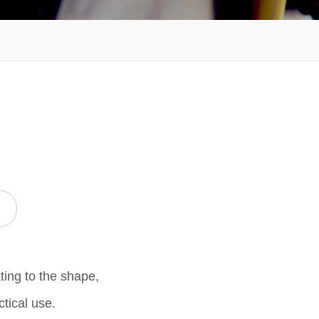
ting to the shape,
ctical use.