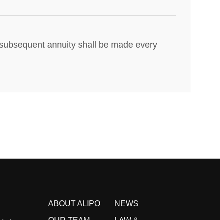
nd subsequent annuity shall be made every
ABOUT ALIPO
NEWS