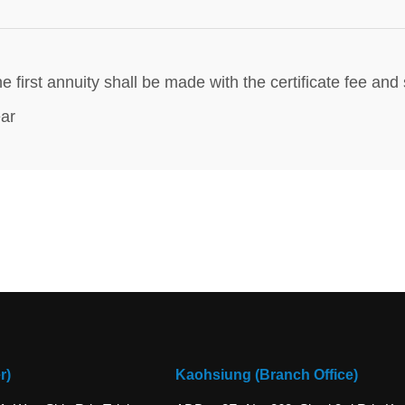
e first annuity shall be made with the certificate fee a
ar
r)
Kaohsiung (Branch Office)