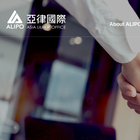
About ALIP