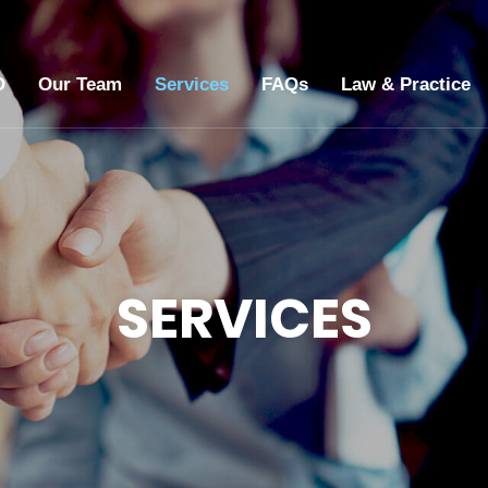
O
Our Team
Services
FAQs
Law & Practice
SERVICES