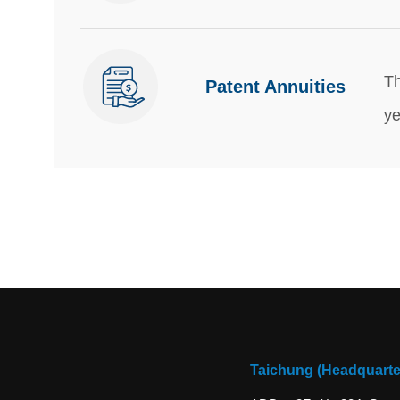
Th
Patent Annuities
ye
Taichung (Headquarte