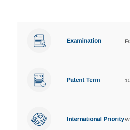
Examination
Fo
Patent Term
10
International Priority
Wi