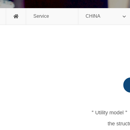
Service
CHINA
＂Utility model＂ i
the struct