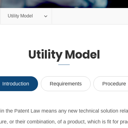
Utility Model
Utility Model
Introduction
Requirements
Procedure
n the Patent Law means any new technical solution rela
ure, or their combination, of a product, which is fit for pra