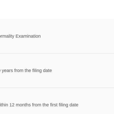
rmality Examination
 years from the filing date
thin 12 months from the first filing date