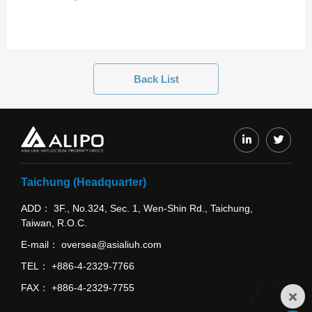
Back List
Taichung (Headquarter)
ADD
3F., No.324, Sec. 1, Wen-Shin Rd., Taichung,
Taiwan, R.O.C.
E-mail
oversea@asialiuh.com
TEL
+886-4-2329-7766
FAX
+886-4-2329-7755