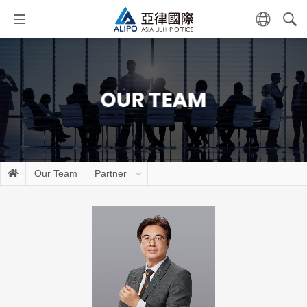
OUR TEAM
Our Team
Partner