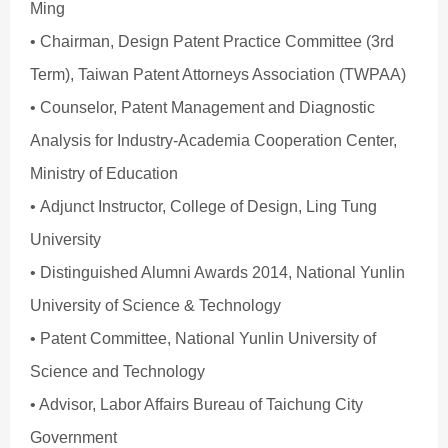
Ming
• Chairman, Design Patent Practice Committee (3rd
Term), Taiwan Patent Attorneys Association (TWPAA)
• Counselor, Patent Management and Diagnostic
Analysis for Industry-Academia Cooperation Center,
Ministry of Education
• Adjunct Instructor, College of Design, Ling Tung
University
• Distinguished Alumni Awards 2014, National Yunlin
University of Science & Technology
• Patent Committee, National Yunlin University of
Science and Technology
• Advisor, Labor Affairs Bureau of Taichung City
Government