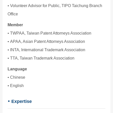
• Volunteer Advisor for Public, TIPO Taichung Branch
Office
Member
• TWPAA, Taiwan Patent Attorneys Association
• APAA, Asian Patent Attorneys Association
• INTA, International Trademark Association
• TTA, Taiwan Trademark Association
Language
• Chinese
• English
Expertise