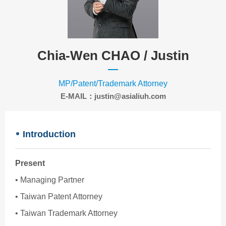
Chia-Wen CHAO /
Justin
MP/Patent/Trademark Attorney
E-MAIL：justin@asialiuh.com
Introduction
Present
• Managing Partner
• Taiwan Patent Attorney
• Taiwan Trademark Attorney