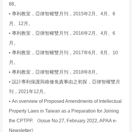
88。
• 專利教室，亞律智權雙月刊，2015年2月、4月、6
月、12月。
• 專利教室，亞律智權雙月刊，2016年2月、4月、6
月。
• 專利教室，亞律智權雙月刊，2017年6月、8月、10
月。
• 專利教室，亞律智權雙月刊，2018年8月。
• 設計專利保護與維修免責事由之初探，亞律智權雙月
刊，2021年12月。
• An overview of Proposed Amendments of Intellectual
Property Laws in Taiwan as a Preparation for Joining
the CPTPP. 《Issue No.27, February 2022, APAA e-
Newsletter》