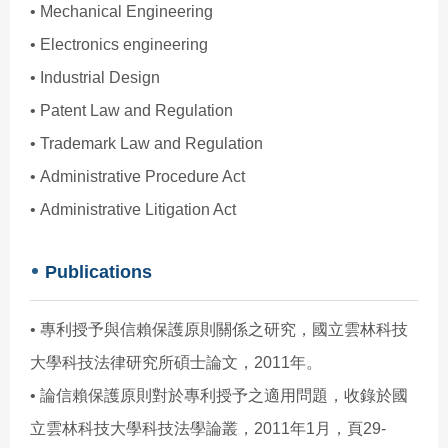
• Mechanical Engineering
• Electronics engineering
• Industrial Design
• Patent Law and Regulation
• Trademark Law and Regulation
• Administrative Procedure Act
• Administrative Litigation Act
Publications
• 專利授予與信賴保護原則關係之研究，國立雲林科技
大學科技法律研究所碩士論文，2011年。
• 論信賴保護原則對於專利授予之適用問題，收錄於國
立雲林科技大學科技法學論叢，2011年1月，頁29-