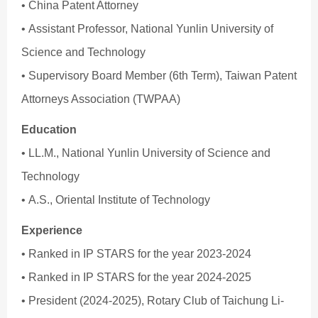
• China Patent Attorney
• Assistant Professor, National Yunlin University of
Science and Technology
• Supervisory Board Member (6th Term), Taiwan Patent
Attorneys Association (TWPAA)
Education
• LL.M., National Yunlin University of Science and
Technology
• A.S., Oriental Institute of Technology
Experience
• Ranked in IP STARS for the year 2023-2024
• Ranked in IP STARS for the year 2024-2025
• President (2024-2025), Rotary Club of Taichung Li-